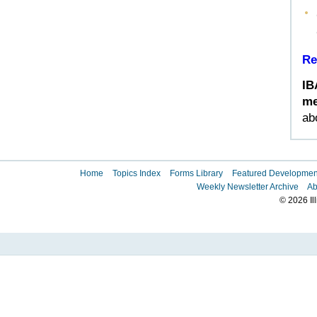
Re
IB
me
ab
Home
Topics Index
Forms Library
Featured Developmen
Weekly Newsletter Archive
Ab
© 2026 Il