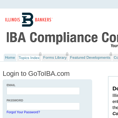
Home
Forms Library
Featured Developments
Co
Topics Index
Login to GoToIBA.com
EMAIL
D
Il
PASSWORD
en
th
Forgot Your Password?
Co