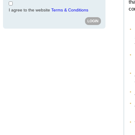
th
co
I agree to the website
Terms & Conditions