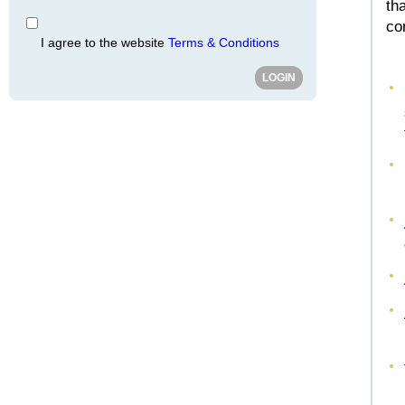
th
co
I agree to the website
Terms & Conditions