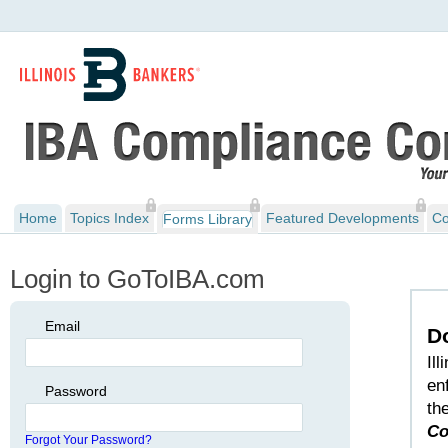
Home
Topics Index
Featured Developments
Co
Forms Library
Login to GoToIBA.com
Email
D
Il
en
Password
th
Co
Forgot Your Password?