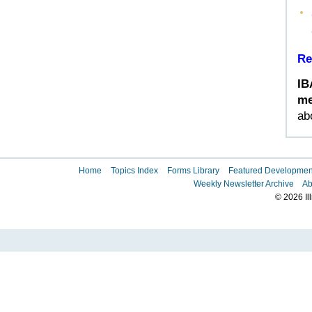
Re
IB
me
ab
Home
Topics Index
Forms Library
Featured Developmen
Weekly Newsletter Archive
Ab
© 2026 Il