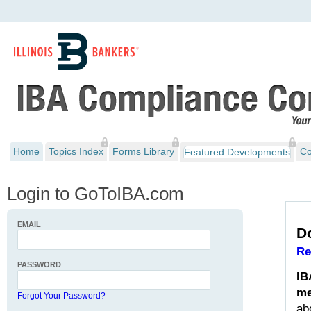
Home
Topics Index
Forms Library
Co
Featured Developments
Login to GoToIBA.com
EMAIL
D
Re
PASSWORD
IB
me
Forgot Your Password?
ab