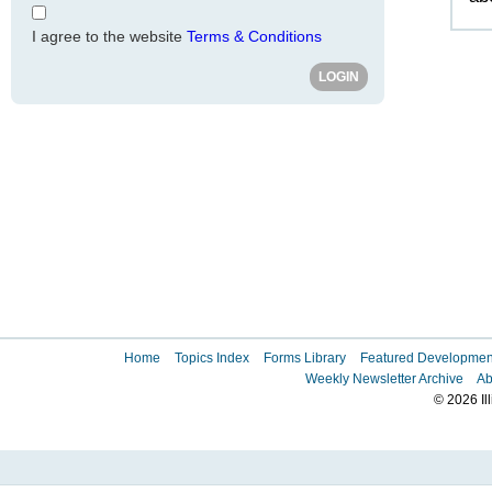
I agree to the website
Terms & Conditions
Home
Topics Index
Forms Library
Featured Developmen
Weekly Newsletter Archive
Ab
© 2026 Il